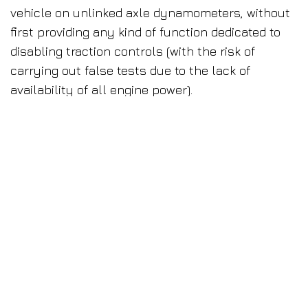
vehicle on unlinked axle dynamometers, without
first providing any kind of function dedicated to
disabling traction controls (with the risk of
carrying out false tests due to the lack of
availability of all engine power).
To meet these needs, the first dynamometers
with linked axles were produced in the 90s. The
idea was to offer a product capable of simulating
road conditions perfectly. According to this
principle, it SHOULD be able to correctly and
rapidly test any vehicle (no longer needing to
worry about traction control).
However, these products failed to meet the
expectations by forfeiting precision in test
measurement and repeatability in favour of