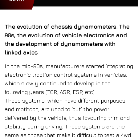
The evolution of chassis dynamometers. The
90s, the evolution of vehicle electronics and
the development of dynamometers with
linked axles
In the mid-90s, manufacturers started integrating
electronic traction control systems in vehicles,
which slowly continued to develop in the
following years (TCR, ASR, ESP, etc).
These systems, which have different purposes
and methods, are used to ‘cut’ the power
delivered by the vehicle, thus favouring trim and
stability during driving. These systems are the
same as those that make it difficult to test a 4wd