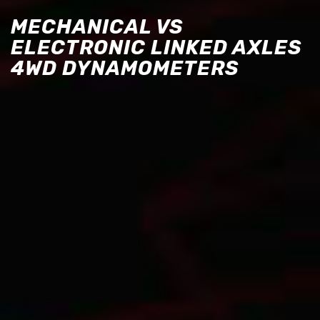
MECHANICAL VS
ELECTRONIC LINKED AXLES
4WD DYNAMOMETERS