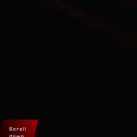
Scroll
down